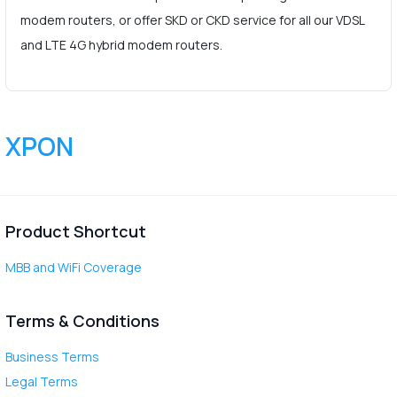
modem routers, or offer SKD or CKD service for all our VDSL
and LTE 4G hybrid modem routers.
XPON
Product Shortcut
MBB and WiFi Coverage
Terms & Conditions
Business Terms
Legal Terms