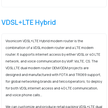
VDSL+LTE Hybrid
Visonicom VDSL+LTE Hybrid modem router is the
combination of a VDSL modem router and a LTE modem
router. It supports internet access by either VDSL or 4G LTE
network, and voice communication by VoIP, VoLTE, CS. The
VDSL LTE dual modem router OEM/ODM projects are
designed and manufactured with FOTA and TR069 support,
for global networking brands and telco/operators, to deploy
for both VDSL internet access and 4G LTE communication,
and voice phone calls…
We can customize and produce retail packing VDSL+LTE dual