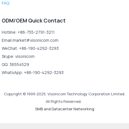
FAQ
ODM/OEM Quick Contact
Hotline: +86-755-2791-3211
Email:market#visonicom.com
WeChat: +86-190-4292-3293
Skype: visonicom
QQ: 36554529
WhatsApp: +86-190-4292-3293
Copyright © 1999-2025, Visonicom Technology Corporation Limited.
All Rights Reserved.
SMB and Datacenter Networking