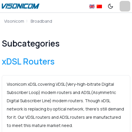
Visonicom
Broadband
Subcategories
xDSL Routers
Visonicom xDSL covering VDSL(Very-high-bitrate Digital
Subscriber Loop) modem routers and ADSL(Asymmetric
Digital Subscriber Line) modem routers. Though xDSL
network is replacing by optical network, there’s still demand
for it. Our VDSL routers and ADSL routers are manufactured
to meet this mature market need.