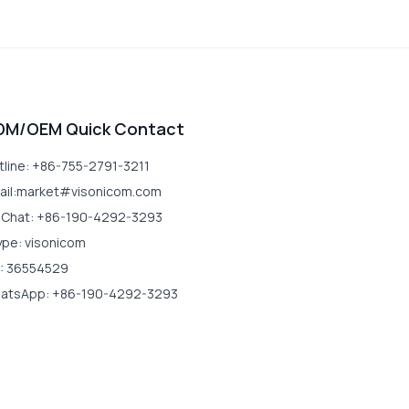
DM/OEM Quick Contact
tline: +86-755-2791-3211
ail:market#visonicom.com
Chat: +86-190-4292-3293
ype: visonicom
: 36554529
atsApp: +86-190-4292-3293