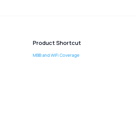
Product Shortcut
MBB and WiFi Coverage