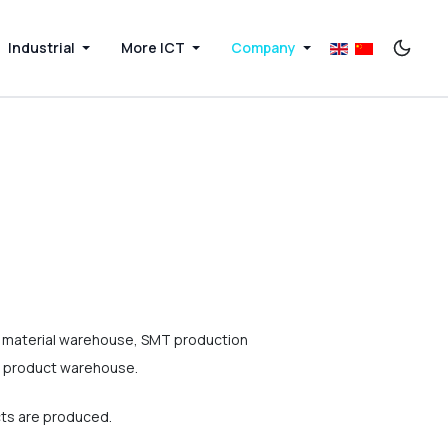
Industrial
More ICT
Company
e material warehouse, SMT production
te product warehouse.
cts are produced.