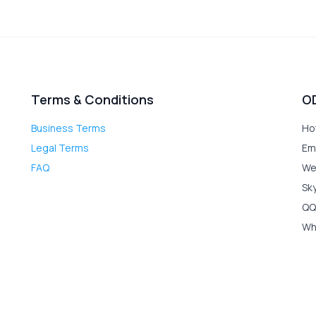
Terms & Conditions
O
Business Terms
Ho
Legal Terms
Em
FAQ
We
Sk
QQ
Wh