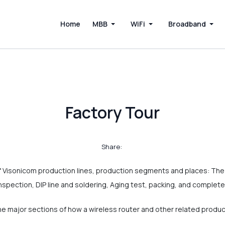
Home
MBB
WiFi
Broadband
Factory Tour
Share:
 Visonicom production lines, production segments and places: Th
inspection, DIP line and soldering, Aging test, packing, and comple
the major sections of how a wireless router and other related produ