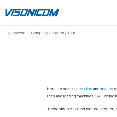
Visonicom
Company
Factory Tour
Here are some
video clips
and
images
of
lines and loading machines, SMT online 
These video clips and pictures reflect 